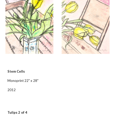
Stem Cells
Monoprint 22" x 28"
2012
Tulips 2 of 4