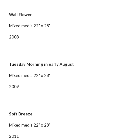
Wall Flower
Mixed media 22" x 28"
2008
Tuesday Morning in early August
Mixed media 22" x 28"
2009
Soft Breeze
Mixed media 22" x 28"
2011