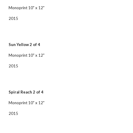
Monoprint 10" x 12"
2015
Sun Yellow 2 of 4
Monoprint 10" x 12"
2015
Spiral Reach 2 of 4
Monoprint 10" x 12"
2015