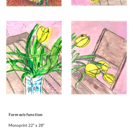
Form w/o function
Monoprint 22" x 28"