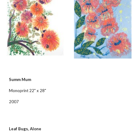
Summ Mum
Monoprint 22" x 28"
2007
Leaf Bugs, Alone