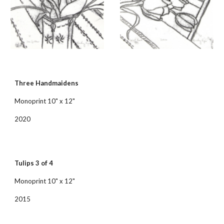
Three Handmaidens
Monoprint 10" x 12"
2020
Tulips 3 of 4
Monoprint 10" x 12"
2015