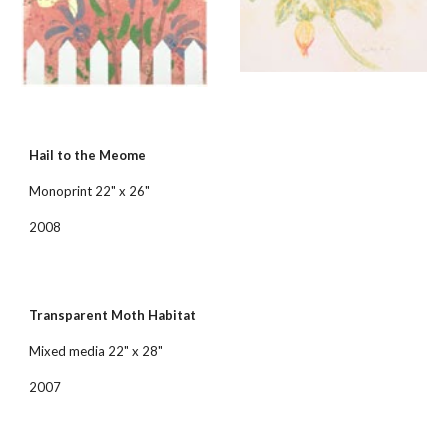
Hail to the Meome
Monoprint 22" x 26"
2008
Transparent Moth Habitat
Mixed media 22" x 28"
2007