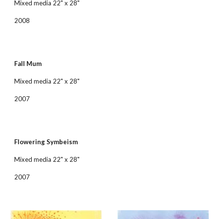
Mixed media 22" x 28"
2008
Fall Mum
Mixed media 22" x 28"
2007
Flowering Symbeism
Mixed media 22" x 28"
2007