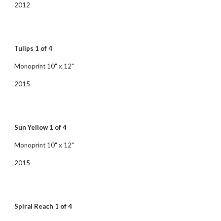
2012
Tulips 1 of 4
Monoprint 10" x 12"
2015
Sun Yellow 1 of 4
Monoprint 10" x 12"
2015
Spiral Reach 1 of 4