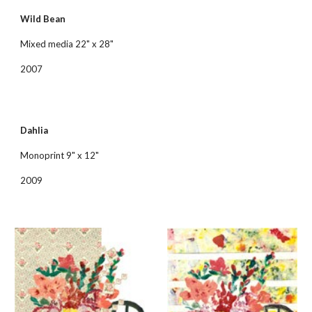
Wild Bean
Mixed media 22" x 28"
2007
Dahlia
Monoprint 9" x 12"
2009