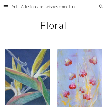
Art's Allusions...art wishes come true
Skip to main content
Skip to navigation
Floral