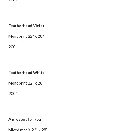
2001
Featherhead Violet
Monoprint 22" x 28"
2004
Featherhead White
Monoprint 22" x 28"
2004
A present for you
Mixed media 22" x 28"