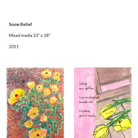
Snow Relief
Mixed media 22" x 28"
2011