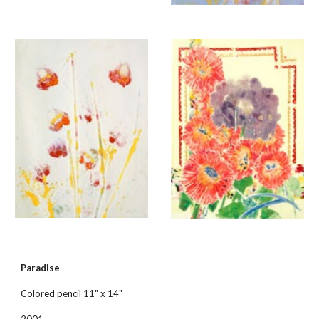
Paradise
Colored pencil 11" x 14"