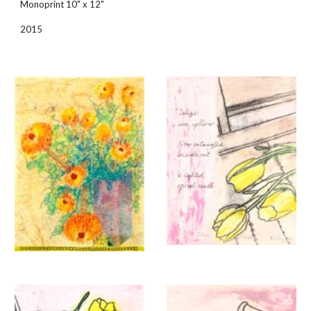
Monoprint 10" x 12"
2015